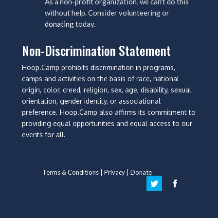
As a non-profit organization, we can't do this
without help. Consider volunteering or
donating
today.
Non-Discrimination Statement
Hoop.Camp prohibits discrimination in programs,
camps and activities on the basis of race, national
origin, color, creed, religion, sex, age, disability, sexual
orientation, gender identity, or associational
preference. Hoop.Camp also affirms its commitment to
providing equal opportunities and equal access to our
events for all.
Terms & Conditions
|
Privacy
|
Donate