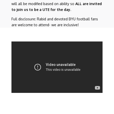
will all be modified based on ability so
ALL are invited
to join us to be a UTE for the day.
Full disclosure: Rabid and devoted BYU football fans
are welcome to attend- we are inclusive!