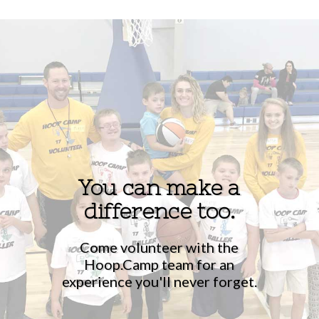
You can make a
difference too.
Come volunteer with the
Hoop.Camp team for an
experience you'll never forget.