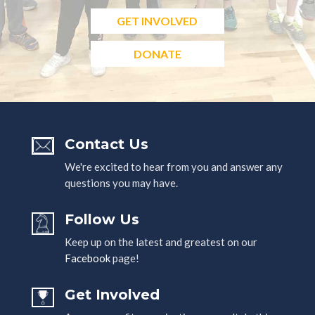
GET INVOLVED
DONATE
Contact Us
We're excited to hear from you and answer any
questions you may have.
Follow Us
Keep up on the latest and greatest on our
Facebook
page!
Get Involved