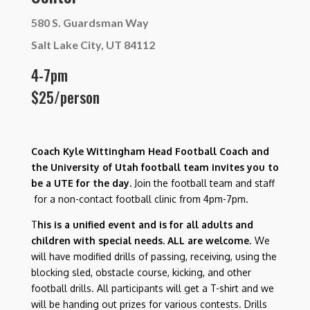
580 S. Guardsman Way
Salt Lake City, UT 84112
4-7pm
$25/person
Coach Kyle Wittingham Head Football Coach and
the University of Utah football team invites you to
be a UTE for the day.
Join the football team and staff
for a non-contact football clinic from 4pm-7pm.
T
his is a unified event and is for all adults and
children with special needs. ALL are welcome
. We
will have modified drills of passing, receiving, using the
blocking sled, obstacle course, kicking, and other
football drills. All participants will get a T-shirt and we
will be handing out prizes for various contests. Drills