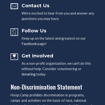
Contact Us
We're excited to hear from you and answer any
questions you may have.
Follow Us
Keep up on the latest and greatest on our
Facebook
page!
Get Involved
As a non-profit organization, we can't do this
without help. Consider volunteering or
donating
today.
Non-Discrimination Statement
Hoop.Camp prohibits discrimination in programs,
camps and activities on the basis of race, national