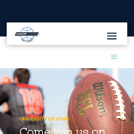
UNIVERSITY OF UTAH
Come join us on