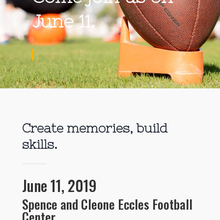
June 11.
Create memories, build
skills.
June 11, 2019
Spence and Cleone Eccles Football
Center