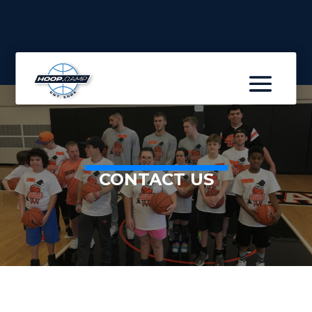
CONTACT US