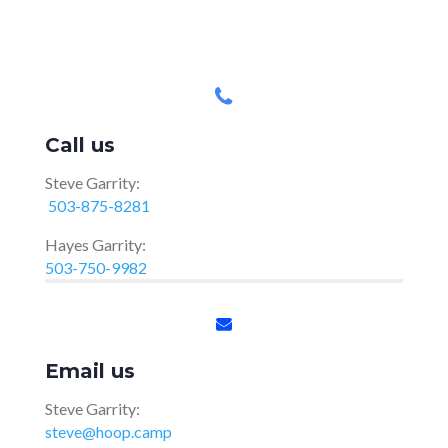
Call us
Steve Garrity:
503-875-8281
Hayes Garrity:
503-750-9982
Email us
Steve Garrity:
steve@hoop.camp