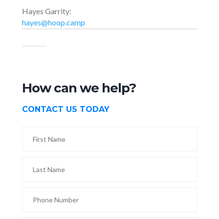
Hayes Garrity:
hayes@hoop.camp
How can we help?
CONTACT US TODAY