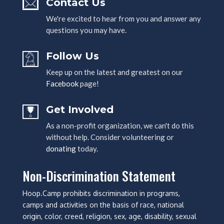
Contact Us
We're excited to hear from you and answer any
questions you may have.
Follow Us
Keep up on the latest and greatest on our
Facebook
page!
Get Involved
As a non-profit organization, we can't do this
without help. Consider volunteering or
donating
today.
Non-Discrimination Statement
Hoop.Camp prohibits discrimination in programs,
camps and activities on the basis of race, national
origin, color, creed, religion, sex, age, disability, sexual