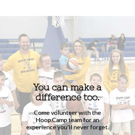
You can make a
difference too.
Come volunteer with the
Hoop.Camp team for an
experience you'll never forget.