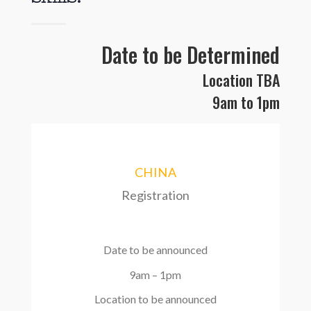
Date to be Determined
Location TBA
9am
to 1pm
CHINA
Registration
Date to be announced
9am – 1pm
Location to be announced