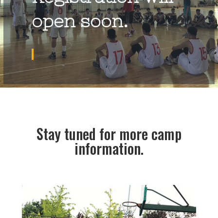
open soon.
Stay tuned for more camp
information.