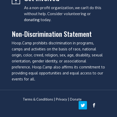
As a non-profit organization, we can't do this
without help. Consider volunteering or
donating
today.
Non-Discrimination Statement
Hoop.Camp prohibits discrimination in programs,
camps and activities on the basis of race, national
origin, color, creed, religion, sex, age, disability, sexual
orientation, gender identity, or associational
preference. Hoop.Camp also affirms its commitment to
providing equal opportunities and equal access to our
events for all.
Terms & Conditions
|
Privacy
|
Donate