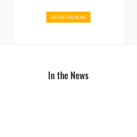
REGISTER NOW
In the News