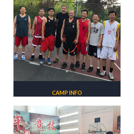
CAMP INFO