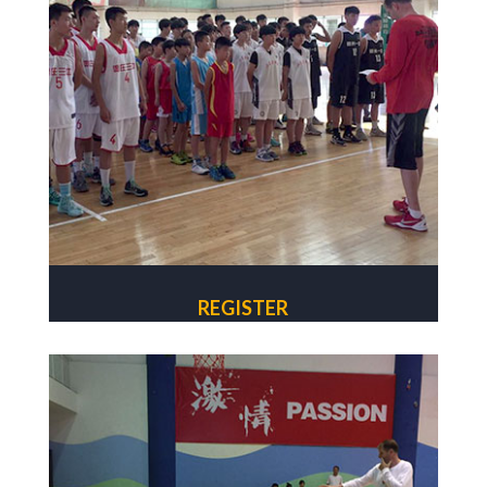
REGISTER