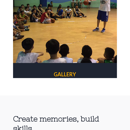
GALLERY
Create memories, build
skills.