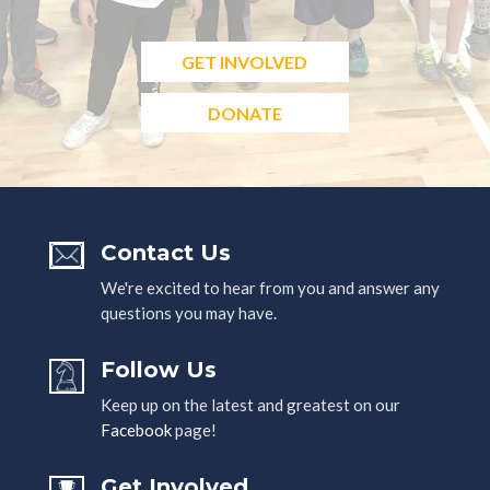
GET INVOLVED
DONATE
Contact Us
We're excited to hear from you and answer any
questions you may have.
Follow Us
Keep up on the latest and greatest on our
Facebook
page!
Get Involved