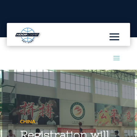
CHINA
Registration will