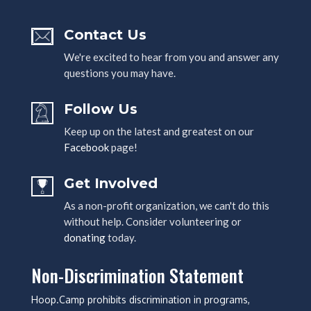
Contact Us
We're excited to hear from you and answer any
questions you may have.
Follow Us
Keep up on the latest and greatest on our
Facebook
page!
Get Involved
As a non-profit organization, we can't do this
without help. Consider volunteering or
donating
today.
Non-Discrimination Statement
Hoop.Camp prohibits discrimination in programs,