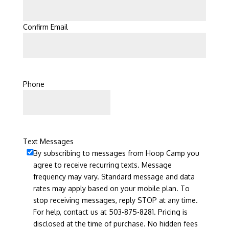
Confirm Email
Phone
Text Messages
By subscribing to messages from Hoop Camp you
agree to receive recurring texts. Message
frequency may vary. Standard message and data
rates may apply based on your mobile plan. To
stop receiving messages, reply STOP at any time.
For help, contact us at 503-875-8281. Pricing is
disclosed at the time of purchase. No hidden fees