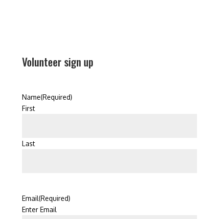
Volunteer sign up
Name
(Required)
First
Last
Email
(Required)
Enter Email