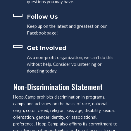
questions you may have.
Follow Us
Keep up on the latest and greatest on our
Facebook
page!
Get Involved
As a non-profit organization, we can't do this
without help. Consider volunteering or
donating
today.
Non-Discrimination Statement
Hoop.Camp prohibits discrimination in programs,
camps and activities on the basis of race, national
origin, color, creed, religion, sex, age, disability, sexual
orientation, gender identity, or associational
preference. Hoop.Camp also affirms its commitment to
providing equal opportunities and equal access to our