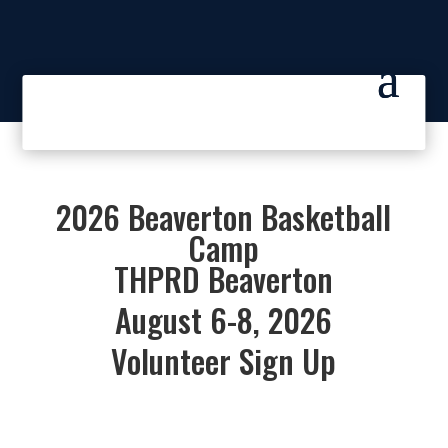
2026 Beaverton Basketball
Camp
THPRD Beaverton
August 6-8, 2026
Volunteer Sign Up