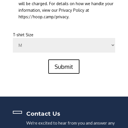
will be charged. For details on how we handle your
information, view our Privacy Policy at
https://hoop.camp/privacy.
T-shirt Size
Submit
Contact Us
We're excited to hear from you and answer any