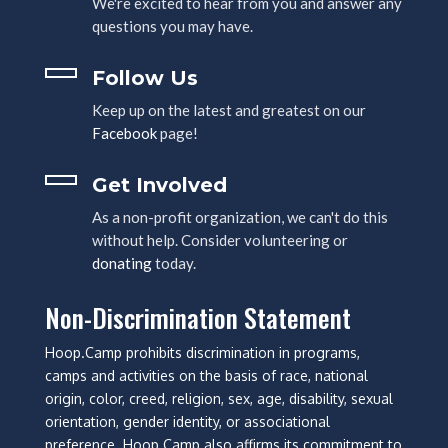
We're excited to hear from you and answer any
questions you may have.
Follow Us
Keep up on the latest and greatest on our
Facebook
page!
Get Involved
As a non-profit organization, we can't do this
without help. Consider volunteering or
donating
today.
Non-Discrimination Statement
Hoop.Camp prohibits discrimination in programs,
camps and activities on the basis of race, national
origin, color, creed, religion, sex, age, disability, sexual
orientation, gender identity, or associational
preference. Hoop.Camp also affirms its commitment to