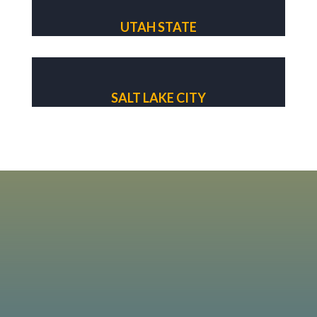
UTAH STATE
SALT LAKE CITY