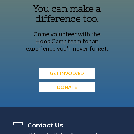
You can make a
difference too.
Come volunteer with the
Hoop.Camp team for an
experience you'll never forget.
GET INVOLVED
DONATE
Contact Us