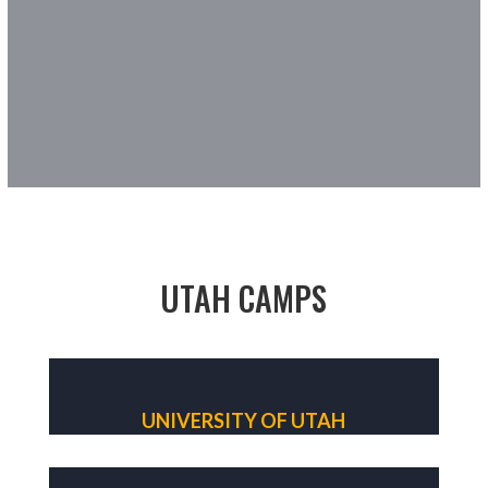
UTAH CAMPS
UNIVERSITY OF UTAH