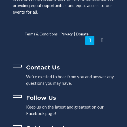
providing equal opportunities and equal access to our
events for all.
Terms & Conditions
|
Privacy
|
Donate
Contact Us
We're excited to hear from you and answer any
questions you may have.
Follow Us
Keep up on the latest and greatest on our
Facebook
page!