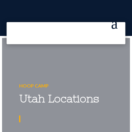
HOOP CAMP
Utah Locations