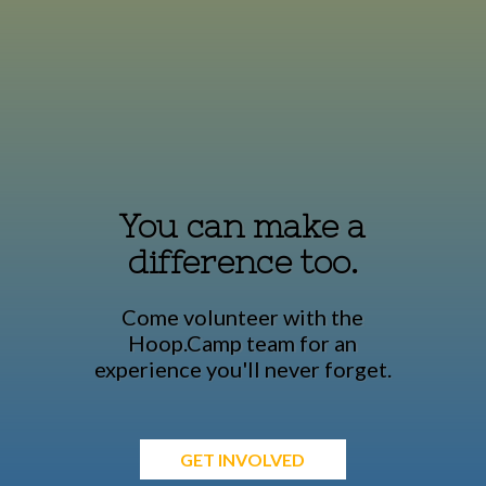
You can make a
difference too.
Come volunteer with the
Hoop.Camp team for an
experience you'll never forget.
GET INVOLVED