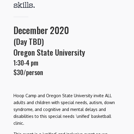
skills.
December 2020
(Day TBD)
Oregon State University
1:30-4
pm
$30/person
Hoop Camp and Oregon State University invite ALL
adults and children with special needs, autism, down
syndrome, and cognitive and mental delays and
disabilities to this special needs ‘unified’ basketball
clinic
.