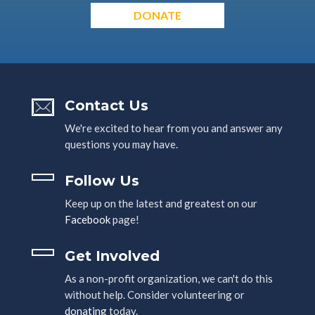
DONATE
Contact Us
We're excited to hear from you and answer any
questions you may have.
Follow Us
Keep up on the latest and greatest on our
Facebook
page!
Get Involved
As a non-profit organization, we can't do this
without help. Consider volunteering or
donating
today.