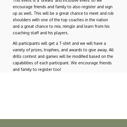
This event is a ‘unified’ and inclusive event so we
encourage friends and family to also register and sign
up as well. This will be a great chance to meet and rub
shoulders with one of the top coaches in the nation
and a great chance to mix, mingle and learn from his
coaching staff and his players.
All participants will get a T-shirt and we will have a
variety of prizes, trophies, and awards to give away. All
drills contest and games will be modified based on the
capabilities of each participant. We encourage friends
and family to register too!