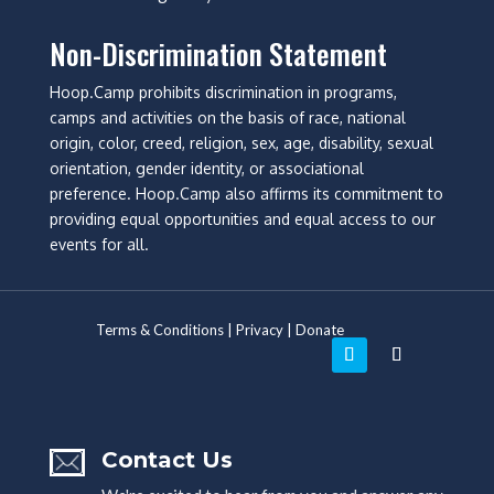
Non-Discrimination Statement
Hoop.Camp prohibits discrimination in programs,
camps and activities on the basis of race, national
origin, color, creed, religion, sex, age, disability, sexual
orientation, gender identity, or associational
preference. Hoop.Camp also affirms its commitment to
providing equal opportunities and equal access to our
events for all.
Terms & Conditions
|
Privacy
|
Donate
Contact Us