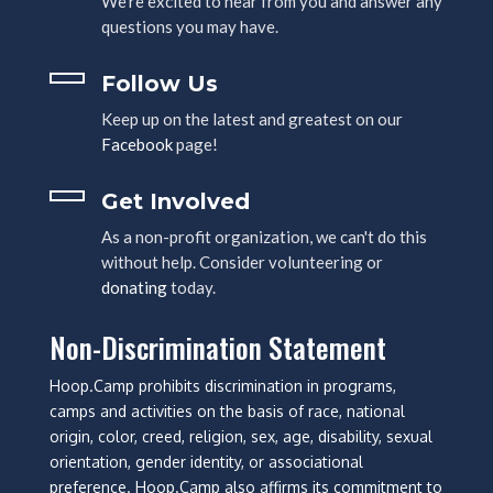
We're excited to hear from you and answer any
questions you may have.
Follow Us
Keep up on the latest and greatest on our
Facebook
page!
Get Involved
As a non-profit organization, we can't do this
without help. Consider volunteering or
donating
today.
Non-Discrimination Statement
Hoop.Camp prohibits discrimination in programs,
camps and activities on the basis of race, national
origin, color, creed, religion, sex, age, disability, sexual
orientation, gender identity, or associational
preference. Hoop.Camp also affirms its commitment to