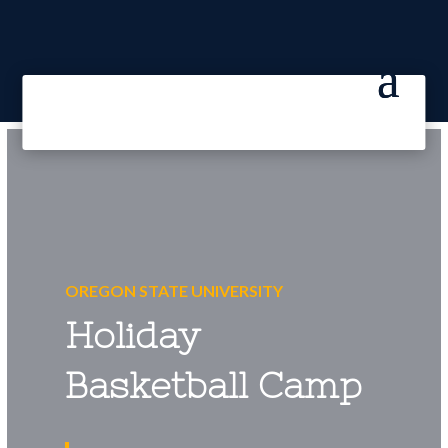
OREGON STATE UNIVERSITY
Holiday
Basketball Camp