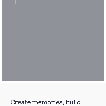
Create memories, build