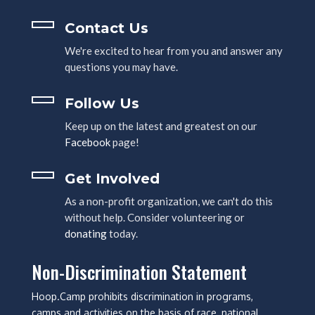
Contact Us
We're excited to hear from you and answer any
questions you may have.
Follow Us
Keep up on the latest and greatest on our
Facebook
page!
Get Involved
As a non-profit organization, we can't do this
without help. Consider volunteering or
donating
today.
Non-Discrimination Statement
Hoop.Camp prohibits discrimination in programs,
camps and activities on the basis of race, national