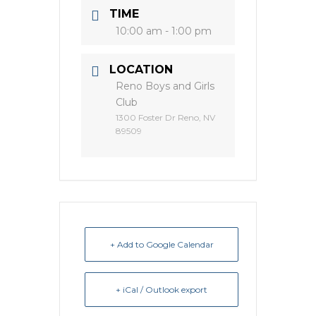
TIME
10:00 am - 1:00 pm
LOCATION
Reno Boys and Girls
Club
1300 Foster Dr Reno, NV
89509
+ Add to Google Calendar
+ iCal / Outlook export