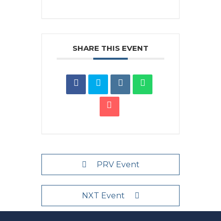
SHARE THIS EVENT
PRV Event
NXT Event