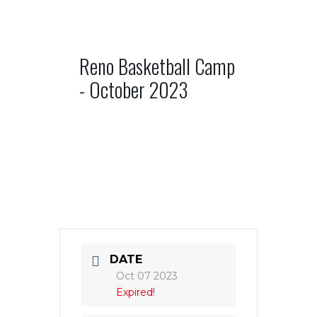
Reno Basketball Camp
- October 2023
DATE
Oct 07 2023
Expired!