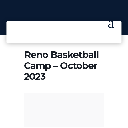
Reno Basketball
Camp – October
2023