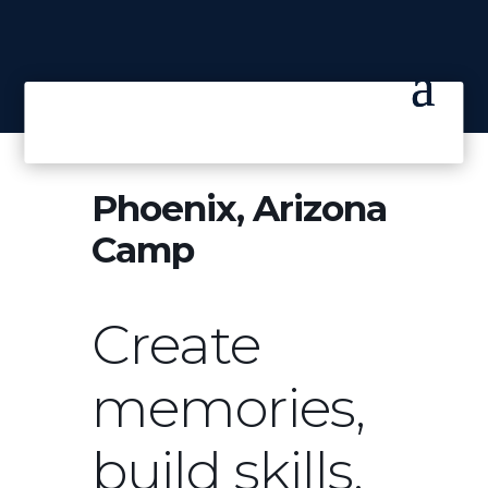
Phoenix, Arizona
Camp
Create
memories,
build skills.