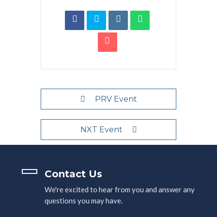
PRV Event
NXT Event
Contact Us
We're excited to hear from you and answer any
questions you may have.