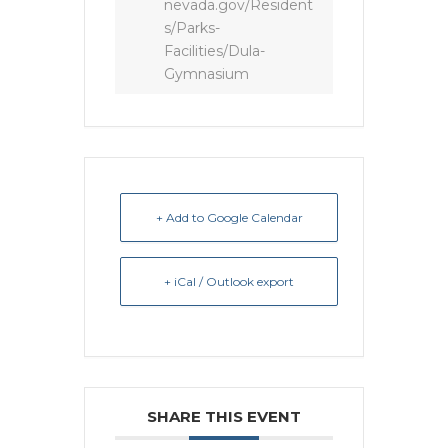
nevada.gov/Resident
s/Parks-
Facilities/Dula-
Gymnasium
+ Add to Google Calendar
+ iCal / Outlook export
SHARE THIS EVENT