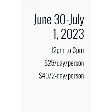
June 30-July
1, 2023
12pm
to 3pm
$25/day/person
$40/2-day/person