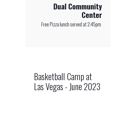
Dual Community
Center
Free Pizza lunch served at 2:45pm
Basketball Camp at
Las Vegas - June 2023