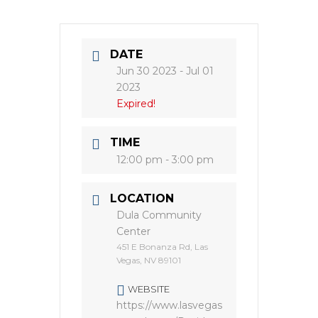
DATE
Jun 30 2023
- Jul 01
2023
Expired!
TIME
12:00 pm - 3:00 pm
LOCATION
Dula Community
Center
451 E Bonanza Rd, Las
Vegas, NV 89101
WEBSITE
https://www.lasvegas