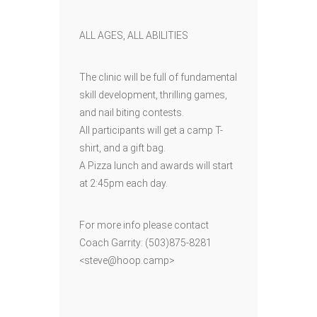
ALL AGES, ALL ABILITIES
The clinic will be full of fundamental
skill development, thrilling games,
and nail biting contests.
All participants will get a camp T-
shirt, and a gift bag.
A Pizza lunch and awards will start
at 2:45pm each day.
For more info please contact
Coach Garrity: (503)875-8281
<steve@hoop.camp>