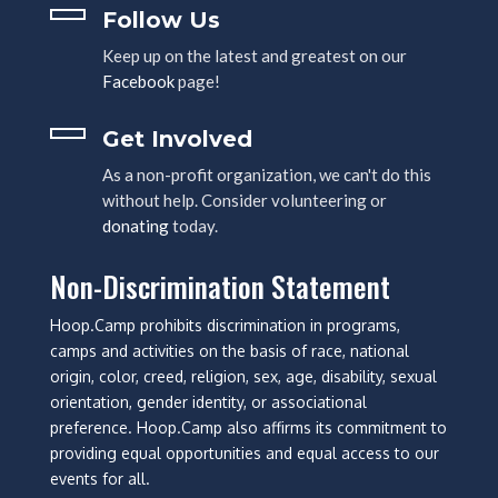
Follow Us
Keep up on the latest and greatest on our
Facebook
page!
Get Involved
As a non-profit organization, we can't do this
without help. Consider volunteering or
donating
today.
Non-Discrimination Statement
Hoop.Camp prohibits discrimination in programs,
camps and activities on the basis of race, national
origin, color, creed, religion, sex, age, disability, sexual
orientation, gender identity, or associational
preference. Hoop.Camp also affirms its commitment to
providing equal opportunities and equal access to our
events for all.