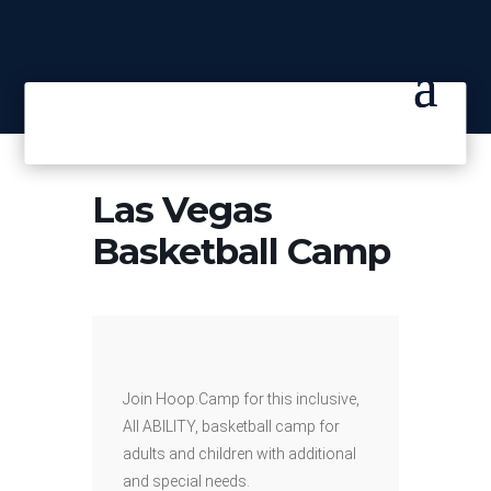
Las Vegas
Basketball Camp
Join Hoop.Camp for this inclusive,
All ABILITY, basketball camp for
adults and children with additional
and special needs.