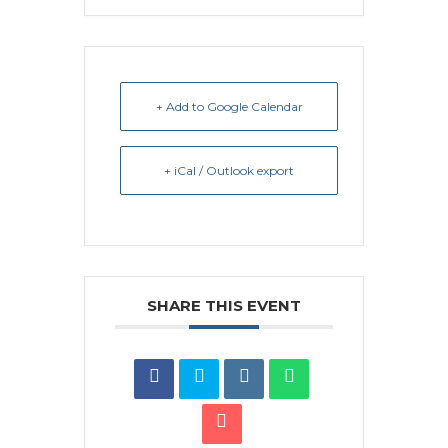
+ Add to Google Calendar
+ iCal / Outlook export
SHARE THIS EVENT