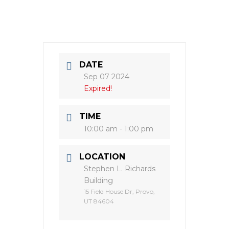
DATE
Sep 07 2024
Expired!
TIME
10:00 am - 1:00 pm
LOCATION
Stephen L. Richards
Building
15 Field House Dr, Provo,
UT 84604