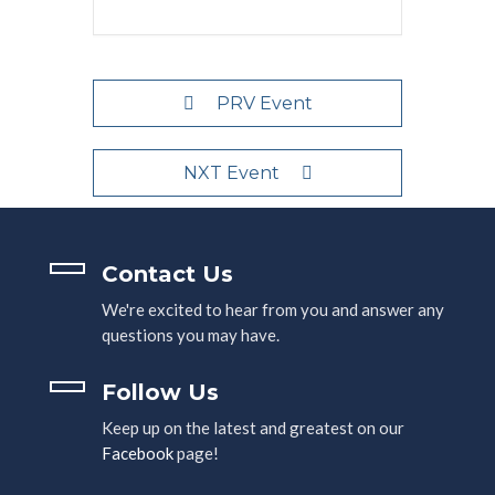
PRV Event
NXT Event
Contact Us
We're excited to hear from you and answer any
questions you may have.
Follow Us
Keep up on the latest and greatest on our
Facebook
page!