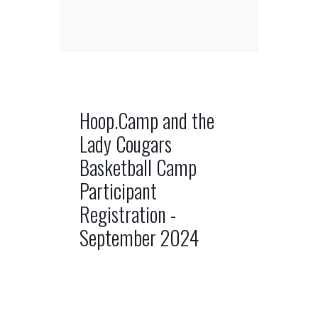
Hoop.Camp and the
Lady Cougars
Basketball Camp
Participant
Registration -
September 2024