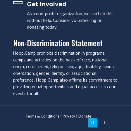
Get Involved
As a non-profit organization, we can't do this
without help. Consider volunteering or
donating
today.
Non-Discrimination Statement
Hoop.Camp prohibits discrimination in programs,
camps and activities on the basis of race, national
origin, color, creed, religion, sex, age, disability, sexual
orientation, gender identity, or associational
preference. Hoop.Camp also affirms its commitment to
providing equal opportunities and equal access to our
events for all.
Terms & Conditions
|
Privacy
|
Donate