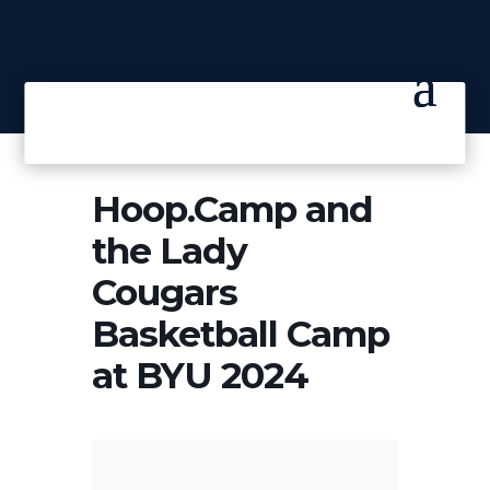
Hoop.Camp and
the Lady
Cougars
Basketball Camp
at BYU 2024