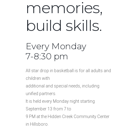
memories,
build skills.
Every Monday
7-8:30 pm
All star drop in basketball is for all adults and
children with
additional and special needs, including
unified partners.
It is held every Monday night starting
September 13 from 7 to
9 PM at the Hidden Creek Community Center
in Hillsboro.