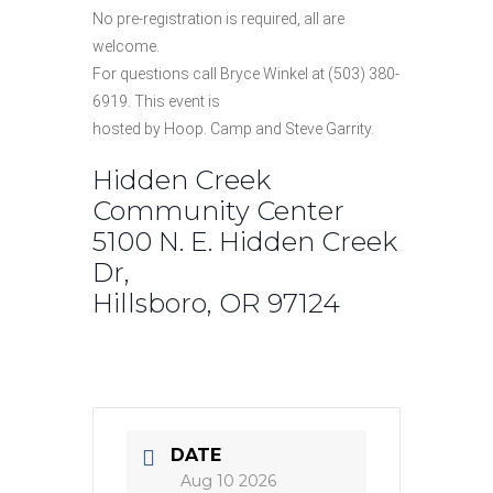
No pre-registration is required, all are
welcome.
For questions call Bryce Winkel at (503) 380-
6919. This event is
hosted by Hoop. Camp and Steve Garrity.
Hidden Creek
Community Center
5100 N. E. Hidden Creek
Dr,
Hillsboro, OR 97124
DATE
Aug 10 2026