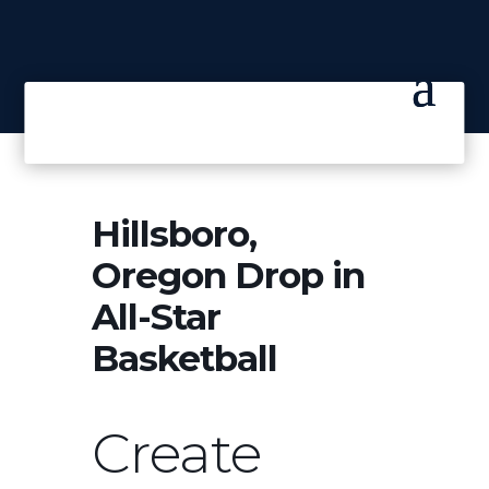
Hillsboro,
Oregon Drop in
All-Star
Basketball
Create