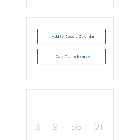
+ Add to Google Calendar
+ iCal / Outlook export
3
9
56
21