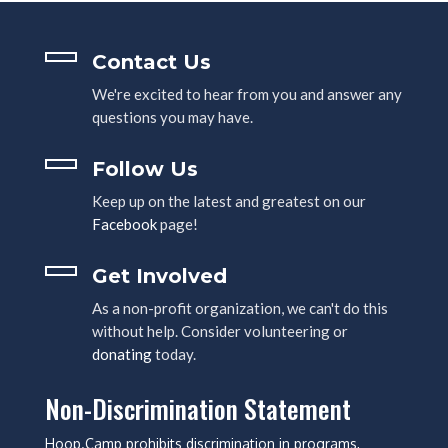
Contact Us
We're excited to hear from you and answer any
questions you may have.
Follow Us
Keep up on the latest and greatest on our
Facebook
page!
Get Involved
As a non-profit organization, we can't do this
without help. Consider volunteering or
donating
today.
Non-Discrimination Statement
Hoop.Camp prohibits discrimination in programs,