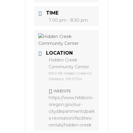
TIME
7:00 pm - 8:30 pm
LOCATION
Hidden Creek
Community Center
5100 NE Hidden Creek Dr,
Hillsboro, OR 97124
WEBSITE
https://www.hillsboro-
oregon.gov/our-
city/departments/park
s-recreation/facilities-
rentals/hidden-creek