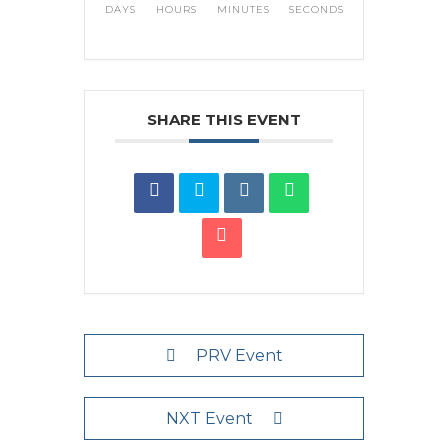
DAYS
HOURS
MINUTES
SECONDS
SHARE THIS EVENT
PRV Event
NXT Event