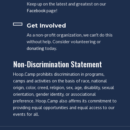
Keep up on the latest and greatest on our
Facebook
page!
Get Involved
As a non-profit organization, we can't do this
without help. Consider volunteering or
donating
today.
Non-Discrimination Statement
Hoop.Camp prohibits discrimination in programs,
camps and activities on the basis of race, national
origin, color, creed, religion, sex, age, disability, sexual
orientation, gender identity, or associational
preference. Hoop.Camp also affirms its commitment to
providing equal opportunities and equal access to our
events for all.