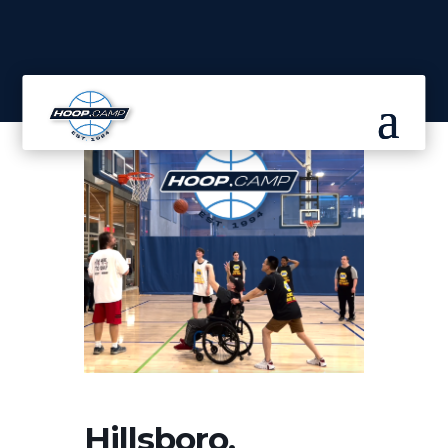
Hillsboro,