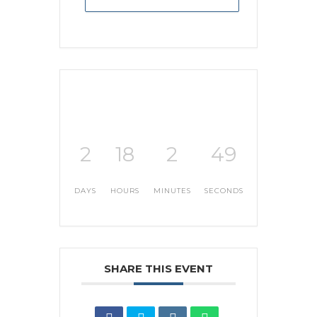
2
18
2
48
DAYS
HOURS
MINUTES
SECONDS
SHARE THIS EVENT