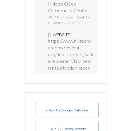
Hidden Creek
Community Center
5100 NE Hidden Creek Dr,
Hillsboro, OR 97124
WEBSITE
https://www.hillsboro-
oregon.gov/our-
city/departments/park
s-recreation/facilities-
rentals/hidden-creek
+ Add to Google Calendar
+ iCal / Outlook export