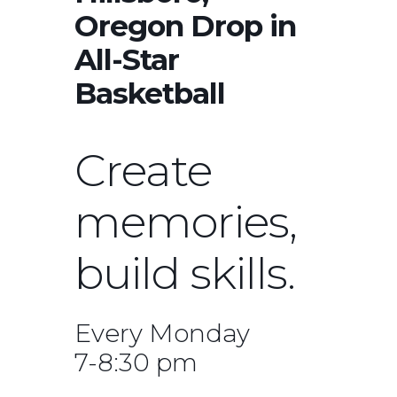
Oregon Drop in
All-Star
Basketball
Create
memories,
build skills.
Every Monday
7-8:30 pm