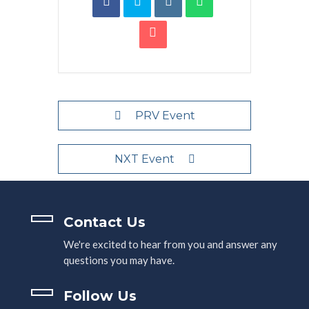
PRV Event
NXT Event
Contact Us
We're excited to hear from you and answer any
questions you may have.
Follow Us