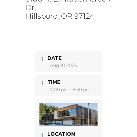
Dr,
Hillsboro, OR 97124
DATE
Aug 10 2026
TIME
7:00 pm - 8:30 pm
LOCATION