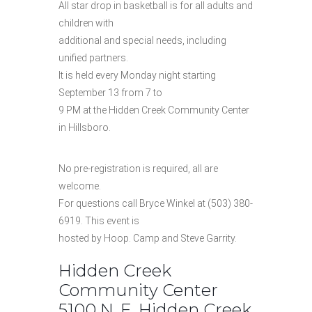
All star drop in basketball is for all adults and
children with
additional and special needs, including
unified partners.
It is held every Monday night starting
September 13 from 7 to
9 PM at the Hidden Creek Community Center
in Hillsboro.
No pre-registration is required, all are
welcome.
For questions call Bryce Winkel at (503) 380-
6919. This event is
hosted by Hoop. Camp and Steve Garrity.
Hidden Creek
Community Center
5100 N. E. Hidden Creek