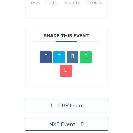
DAYS
HOURS
MINUTES
SECONDS
SHARE THIS EVENT
PRV Event
NXT Event