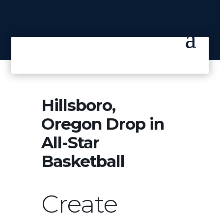
Hillsboro,
Oregon Drop in
All-Star
Basketball
Create