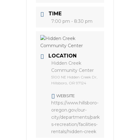
TIME
7:00 pm - 8:30 pm
LOCATION
Hidden Creek
Community Center
5100 NE Hidden Creek Dr,
Hillsboro, OR 97124
WEBSITE
https://www.hillsboro-
oregon.gov/our-
city/departments/park
s-recreation/facilities-
rentals/hidden-creek