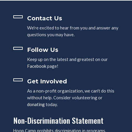
Contact Us
We're excited to hear from you and answer any
questions you may have.
Follow Us
Keep up on the latest and greatest on our
Facebook
page!
Get Involved
As a non-profit organization, we can't do this
without help. Consider volunteering or
donating
today.
Non-Discrimination Statement
Hoop.Camp prohibits discrimination in programs,