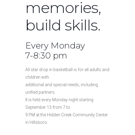
memories,
build skills.
Every Monday
7-8:30 pm
All star drop in basketball is for all adults and
children with
additional and special needs, including
unified partners.
It is held every Monday night starting
September 13 from 7 to
9 PM at the Hidden Creek Community Center
in Hillsboro.