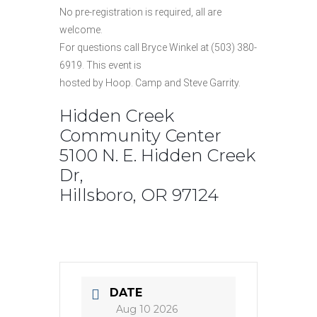
No pre-registration is required, all are
welcome.
For questions call Bryce Winkel at (503) 380-
6919. This event is
hosted by Hoop. Camp and Steve Garrity.
Hidden Creek
Community Center
5100 N. E. Hidden Creek
Dr,
Hillsboro, OR 97124
DATE
Aug 10 2026