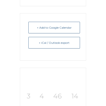
+ Add to Google Calendar
+ iCal / Outlook export
3
4
46
14