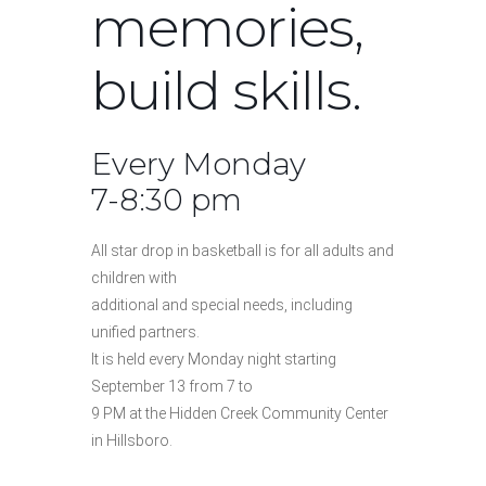
memories,
build skills.
Every Monday
7-8:30 pm
All star drop in basketball is for all adults and
children with
additional and special needs, including
unified partners.
It is held every Monday night starting
September 13 from 7 to
9 PM at the Hidden Creek Community Center
in Hillsboro.