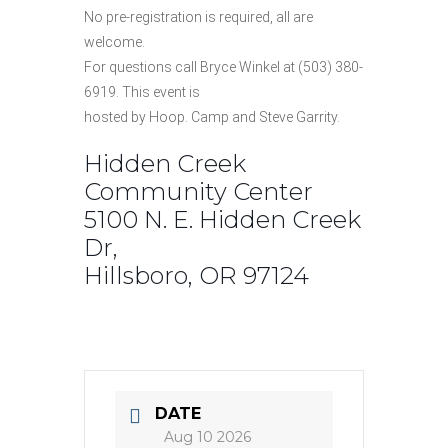
No pre-registration is required, all are
welcome.
For questions call Bryce Winkel at (503) 380-
6919. This event is
hosted by Hoop. Camp and Steve Garrity.
Hidden Creek
Community Center
5100 N. E. Hidden Creek
Dr,
Hillsboro, OR 97124
DATE
Aug 10 2026