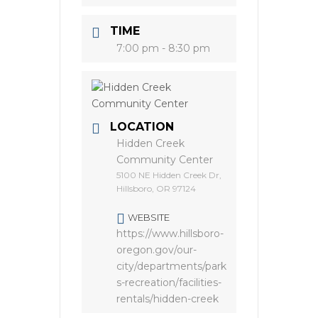
TIME
7:00 pm - 8:30 pm
LOCATION
Hidden Creek
Community Center
5100 NE Hidden Creek Dr,
Hillsboro, OR 97124
WEBSITE
https://www.hillsboro-
oregon.gov/our-
city/departments/park
s-recreation/facilities-
rentals/hidden-creek