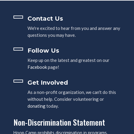
Contact Us
We're excited to hear from you and answer any
questions you may have.
Follow Us
Keep up on the latest and greatest on our
Facebook
page!
Get Involved
As a non-profit organization, we can't do this
without help. Consider volunteering or
donating
today.
Non-Discrimination Statement
Hoop.Camp prohibits discrimination in programs,