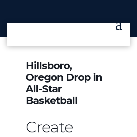
Hillsboro,
Oregon Drop in
All-Star
Basketball
Create