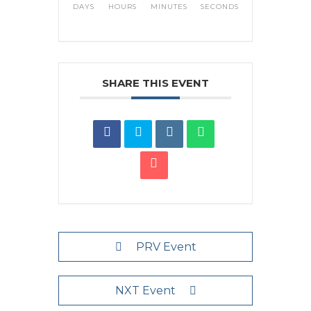
DAYS
HOURS
MINUTES
SECONDS
SHARE THIS EVENT
PRV Event
NXT Event