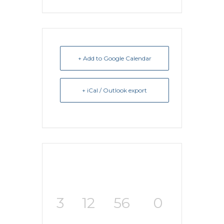
+ Add to Google Calendar
+ iCal / Outlook export
3
12
56
0