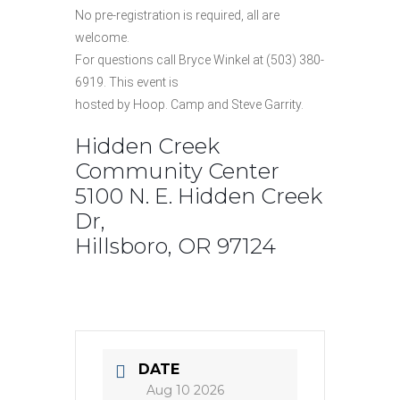
No pre-registration is required, all are
welcome.
For questions call Bryce Winkel at (503) 380-
6919. This event is
hosted by Hoop. Camp and Steve Garrity.
Hidden Creek
Community Center
5100 N. E. Hidden Creek
Dr,
Hillsboro, OR 97124
DATE
Aug 10 2026