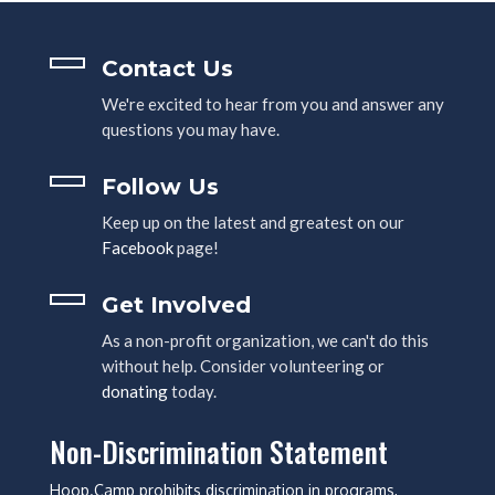
Contact Us
We're excited to hear from you and answer any
questions you may have.
Follow Us
Keep up on the latest and greatest on our
Facebook
page!
Get Involved
As a non-profit organization, we can't do this
without help. Consider volunteering or
donating
today.
Non-Discrimination Statement
Hoop.Camp prohibits discrimination in programs,