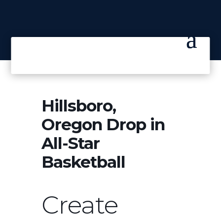
Hillsboro,
Oregon Drop in
All-Star
Basketball
Create