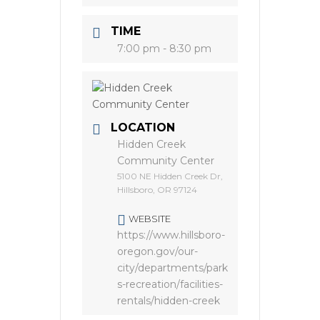
TIME
7:00 pm - 8:30 pm
LOCATION
Hidden Creek
Community Center
5100 NE Hidden Creek Dr,
Hillsboro, OR 97124
WEBSITE
https://www.hillsboro-
oregon.gov/our-
city/departments/park
s-recreation/facilities-
rentals/hidden-creek