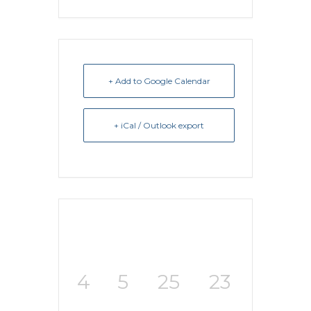
+ Add to Google Calendar
+ iCal / Outlook export
4
5
25
23