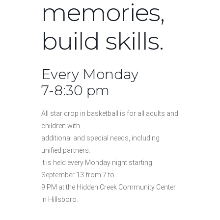
memories,
build skills.
Every Monday
7-8:30 pm
All star drop in basketball is for all adults and
children with
additional and special needs, including
unified partners.
It is held every Monday night starting
September 13 from 7 to
9 PM at the Hidden Creek Community Center
in Hillsboro.