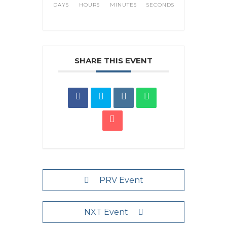
DAYS
HOURS
MINUTES
SECONDS
SHARE THIS EVENT
PRV Event
NXT Event