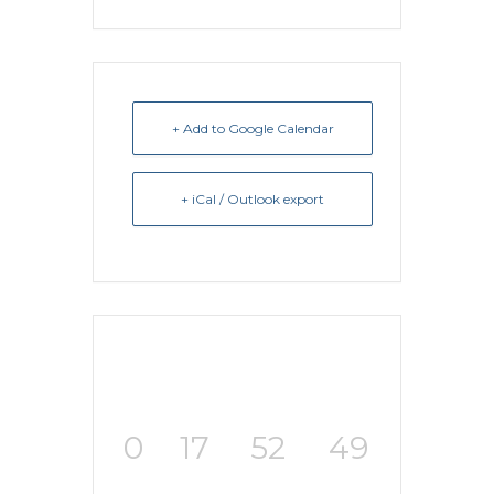
+ Add to Google Calendar
+ iCal / Outlook export
0
17
52
49