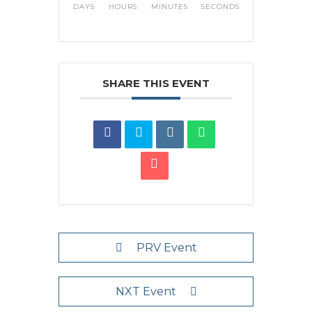
DAYS
HOURS
MINUTES
SECONDS
SHARE THIS EVENT
PRV Event
NXT Event