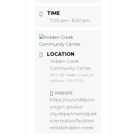
TIME
7:00 pm - 8:30 pm
LOCATION
Hidden Creek
Community Center
5100 NE Hidden Creek Dr,
Hillsboro, OR 97124
WEBSITE
https://www.hillsboro-
oregon.gov/our-
city/departments/park
s-recreation/facilities-
rentals/hidden-creek