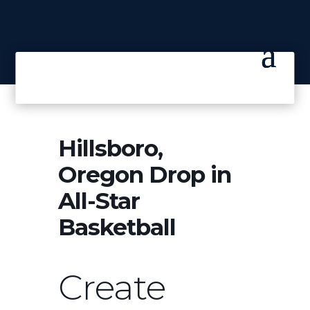
Hillsboro,
Oregon Drop in
All-Star
Basketball
Create