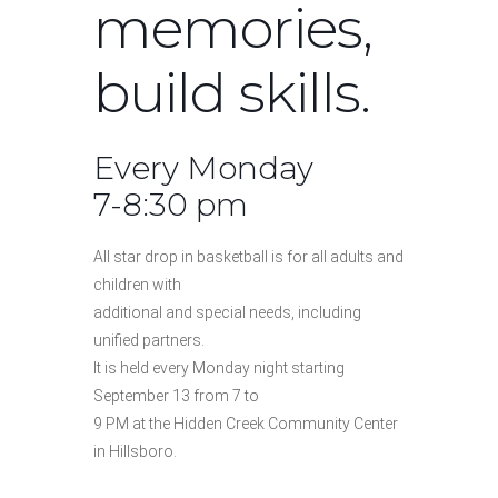
memories,
build skills.
Every Monday
7-8:30 pm
All star drop in basketball is for all adults and
children with
additional and special needs, including
unified partners.
It is held every Monday night starting
September 13 from 7 to
9 PM at the Hidden Creek Community Center
in Hillsboro.