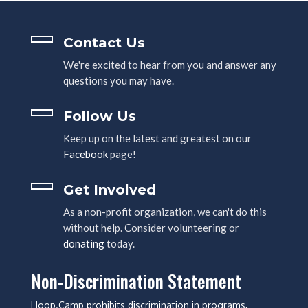
Contact Us
We're excited to hear from you and answer any
questions you may have.
Follow Us
Keep up on the latest and greatest on our
Facebook
page!
Get Involved
As a non-profit organization, we can't do this
without help. Consider volunteering or
donating
today.
Non-Discrimination Statement
Hoop.Camp prohibits discrimination in programs,