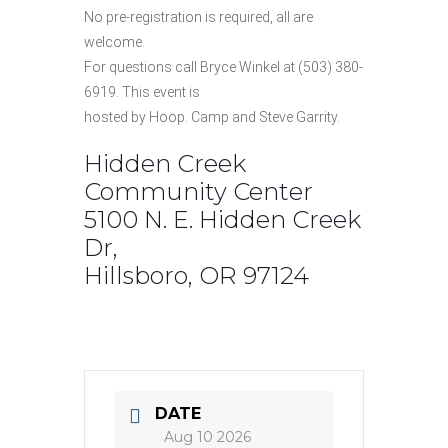
No pre-registration is required, all are
welcome.
For questions call Bryce Winkel at (503) 380-
6919. This event is
hosted by Hoop. Camp and Steve Garrity.
Hidden Creek
Community Center
5100 N. E. Hidden Creek
Dr,
Hillsboro, OR 97124
DATE
Aug 10 2026