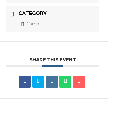
CATEGORY
Camp
SHARE THIS EVENT