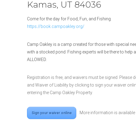
Kamas, UT 84036
Come for the day for Food, Fun, and Fishing.
https://book.campoakley.org/
Camp Oakley is a camp created for those with special need
with a stocked pond. Fishing experts will be there to help 
ALLOWED.
Registration is free, and waivers must be signed. Please 
and Waiver of Liability by clicking to sign your waiver on
entering the Camp Oakley Property.
. More information is available
Sign your waiver online