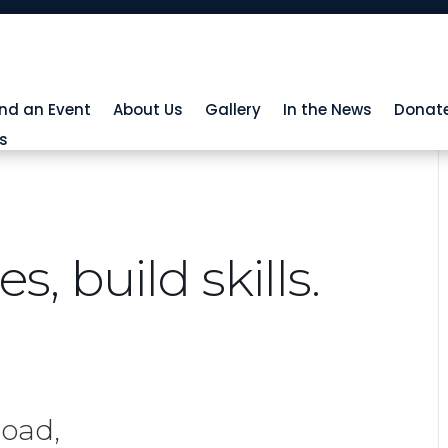
ind an Event
About Us
Gallery
In the News
Donat
s
, build skills.
Road,