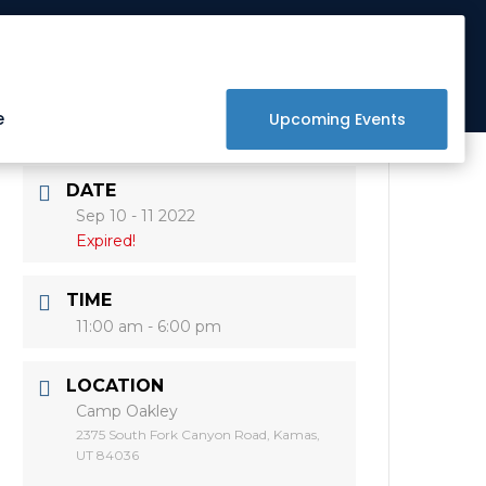
Get Involved
Donate
Raffle
e
Upcoming Events
DATE
Sep 10 - 11 2022
Expired!
TIME
11:00 am - 6:00 pm
LOCATION
Camp Oakley
2375 South Fork Canyon Road, Kamas,
UT 84036