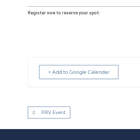
Register now to reserve your spot:
+ Add to Google Calendar
PRV Event