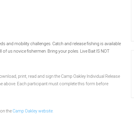
s and mobility challenges. Catch and release fishing is available
all of us novice fishermen. Bring your poles. Live Bait IS NOT
download, print, read and sign the Camp Oakley Individual Release
line above. Each participant must complete this form before
 on the
Camp Oakley website.