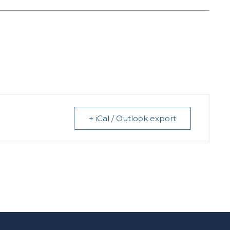
+ iCal / Outlook export