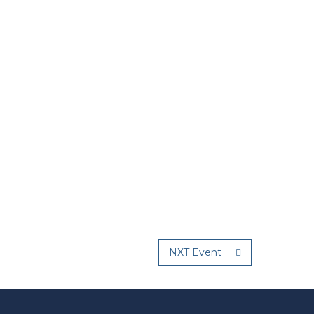
NXT Event