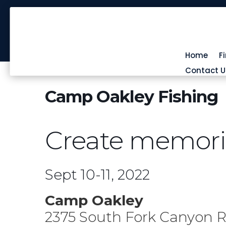
Home
F
Contact U
Camp Oakley Fishing
Create memories
Sept 10-11, 2022
Camp Oakley
2375 South Fork Canyon 