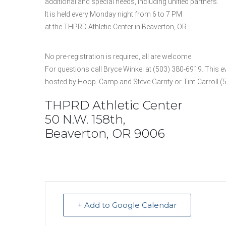
additional and special needs, including unified partners.
It is held every Monday night from 6 to 7 PM
at the THPRD Athletic Center in Beaverton, OR.
No pre-registration is required, all are welcome.
For questions call Bryce Winkel at (503) 380-6919. This ev
hosted by Hoop. Camp and Steve Garrity or Tim Carroll (
THPRD Athletic Center
50 N.W. 158th,
Beaverton, OR 9006
+ Add to Google Calendar