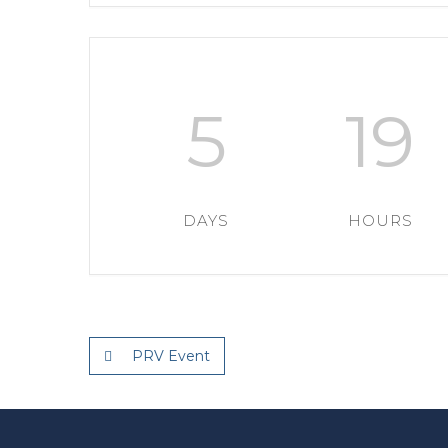
5
19
DAYS
HOURS
PRV Event