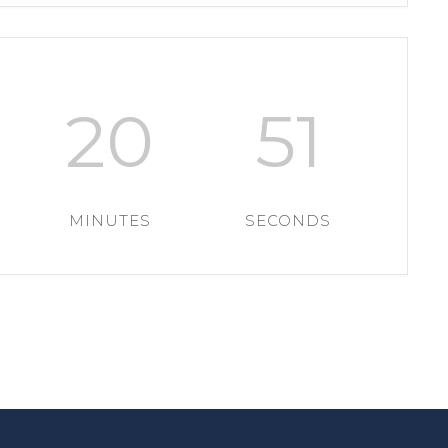
20
51
MINUTES
SECONDS