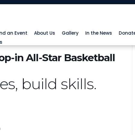
ind an Event
About Us
Gallery
In the News
Donat
s
p-in All-Star Basketball
, build skills.
h