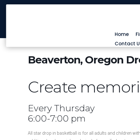
Home
F
Contact U
Beaverton, Oregon Dro
Create memories
Every Thursday
6:00-7:00 pm
All star drop in basketball is for all adults and children wit