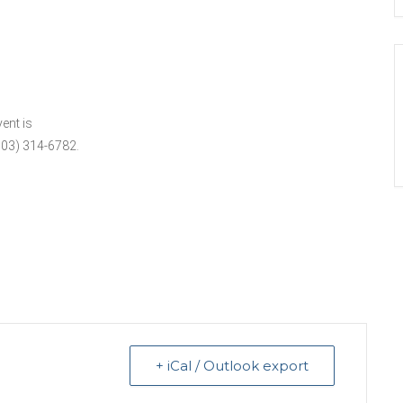
ent is
503) 314-6782.
+ iCal / Outlook export