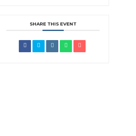
SHARE THIS EVENT