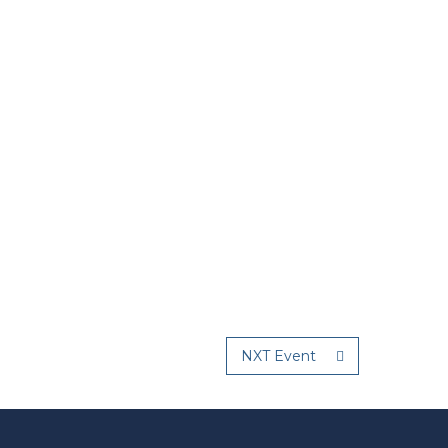
NXT Event