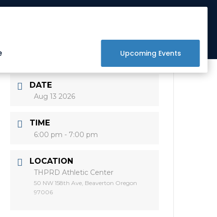
Get Involved
Donate
Raffle
e
Upcoming Events
DATE
Aug 13 2026
TIME
6:00 pm - 7:00 pm
LOCATION
THPRD Athletic Center
50 NW 158th Ave, Beaverton Oregon
97006