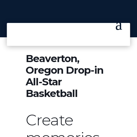
Beaverton,
Oregon Drop-in
All-Star
Basketball
Create