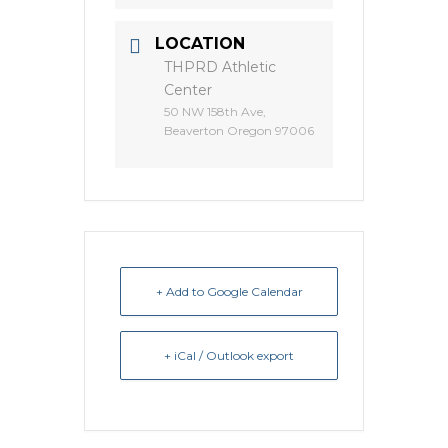
LOCATION
THPRD Athletic
Center
50 NW 158th Ave,
Beaverton Oregon 97006
+ Add to Google Calendar
+ iCal / Outlook export