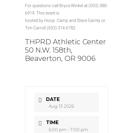
For questions call Bryce Winkel at (503) 380-
6919. This event is
hosted by Hoop. Camp and Steve Garrity or
Tim Carroll (503) 314-6782.
THPRD Athletic Center
50 N.W. 158th,
Beaverton, OR 9006
DATE
Aug 13 2026
TIME
6:00 pm - 7:00 pm