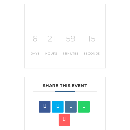
6
21
59
15
DAYS
HOURS
MINUTES
SECONDS
SHARE THIS EVENT