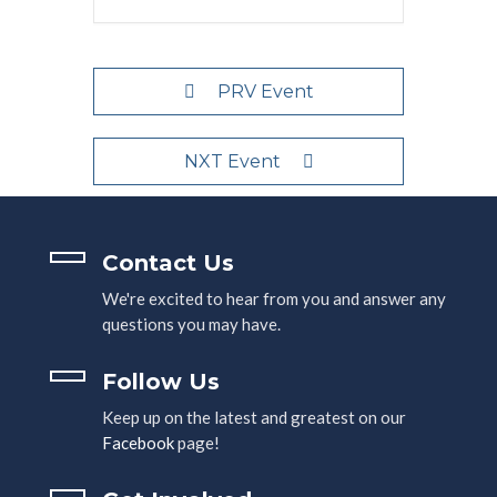
PRV Event
NXT Event
Contact Us
We're excited to hear from you and answer any
questions you may have.
Follow Us
Keep up on the latest and greatest on our
Facebook
page!