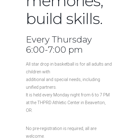
memories,
build skills.
Every Thursday
6:00-7:00 pm
All star drop in basketball is for all adults and
children with
additional and special needs, including
unified partners.
It is held every Monday night from 6 to 7 PM
at the THPRD Athletic Center in Beaverton,
OR.
No pre-registration is required, all are
welcome.