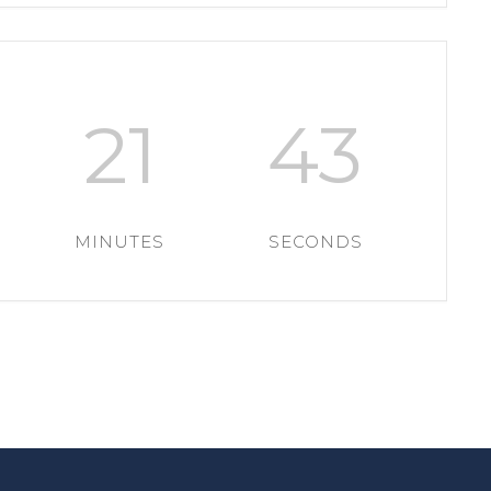
21
43
MINUTES
SECONDS