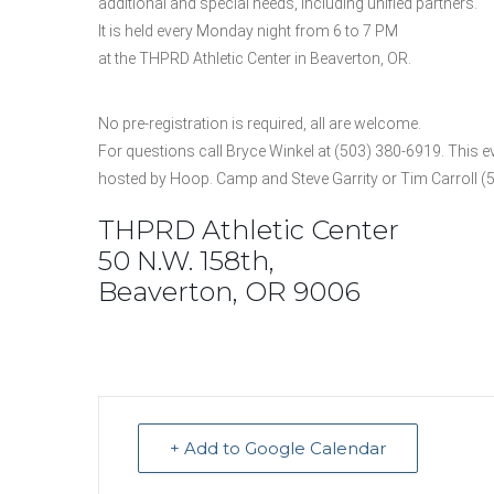
additional and special needs, including unified partners.
It is held every Monday night from 6 to 7 PM
at the THPRD Athletic Center in Beaverton, OR.
No pre-registration is required, all are welcome.
For questions call Bryce Winkel at (503) 380-6919. This ev
hosted by Hoop. Camp and Steve Garrity or Tim Carroll (
THPRD Athletic Center
50 N.W. 158th,
Beaverton, OR 9006
+ Add to Google Calendar