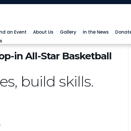
ind an Event
About Us
Gallery
In the News
Donat
s
p-in All-Star Basketball
, build skills.
h