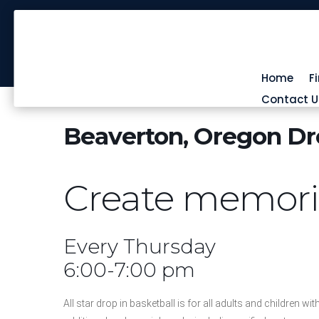
Home
F
Contact U
Beaverton, Oregon Dro
Create memories
Every Thursday
6:00-7:00 pm
All star drop in basketball is for all adults and children wit