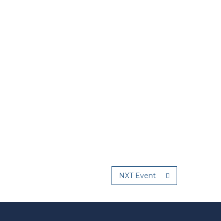
NXT Event