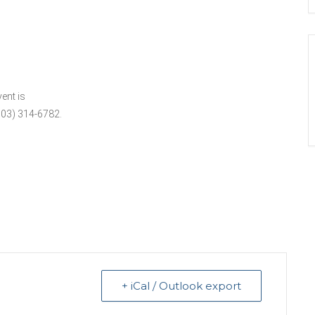
ent is
503) 314-6782.
+ iCal / Outlook export