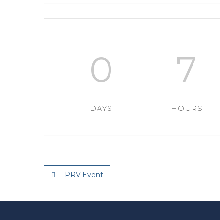
0
7
DAYS
HOURS
PRV Event