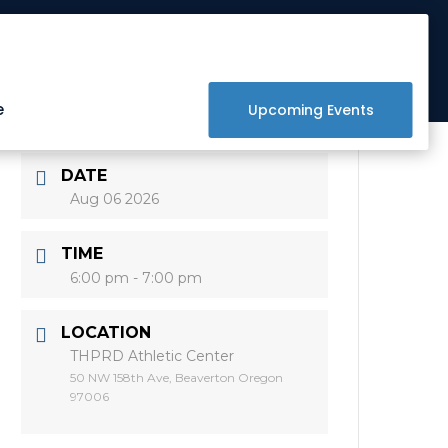
Get Involved
Donate
Raffle
e
Upcoming Events
DATE
Aug 06 2026
TIME
6:00 pm - 7:00 pm
LOCATION
THPRD Athletic Center
50 NW 158th Ave, Beaverton Oregon
97006