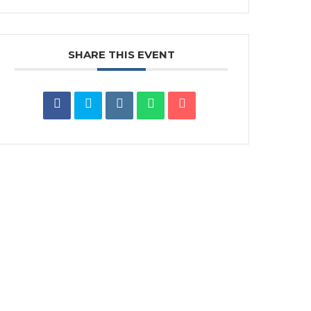
SHARE THIS EVENT