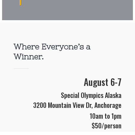
Where Everyone’s a
Winner.
August 6-7
Special Olympics Alaska
3200 Mountain View Dr, Anchorage
10am
to 1pm
$50/person