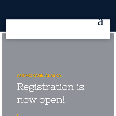
ANCHORAGE, ALASKA
Registration is
now open!