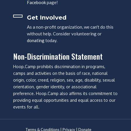
Facebook
page!
Get Involved
As a non-profit organization, we can't do this
without help. Consider volunteering or
donating
today.
Non-Discrimination Statement
Hoop.Camp prohibits discrimination in programs,
camps and activities on the basis of race, national
origin, color, creed, religion, sex, age, disability, sexual
orientation, gender identity, or associational
preference. Hoop.Camp also affirms its commitment to
providing equal opportunities and equal access to our
events for all.
Terms & Conditions
|
Privacy
|
Donate