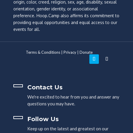
origin, color, creed, religion, sex, age, disability, sexual
orientation, gender identity, or associational
preference. Hoop.Camp also affirms its commitment to
providing equal opportunities and equal access to our
events for all.
Terms & Conditions
|
Privacy
|
Donate
Contact Us
We're excited to hear from you and answer any
questions you may have.
Follow Us
Keep up on the latest and greatest on our