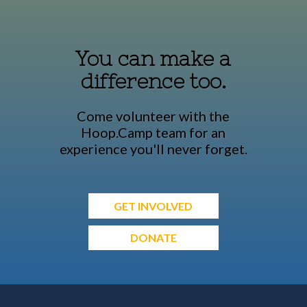
You can make a
difference too.
Come volunteer with the
Hoop.Camp team for an
experience you'll never forget.
GET INVOLVED
DONATE