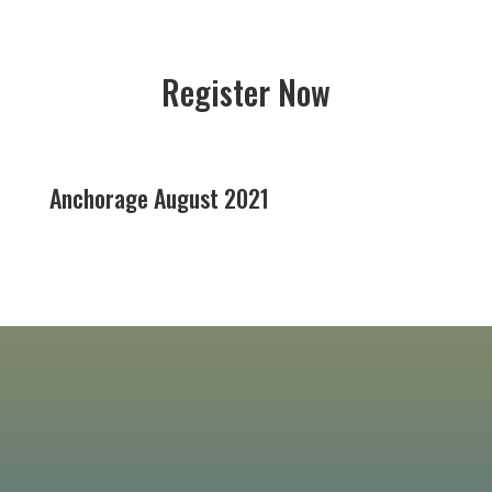
Register Now
Anchorage August 2021