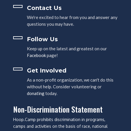
Contact Us
We're excited to hear from you and answer any
questions you may have.
Follow Us
Keep up on the latest and greatest on our
Facebook
page!
Get Involved
As a non-profit organization, we can't do this
without help. Consider volunteering or
donating
today.
Non-Discrimination Statement
Hoop.Camp prohibits discrimination in programs,
camps and activities on the basis of race, national